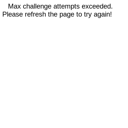
Max challenge attempts exceeded.
Please refresh the page to try again!