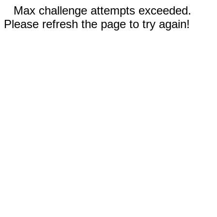
Max challenge attempts exceeded.
Please refresh the page to try again!