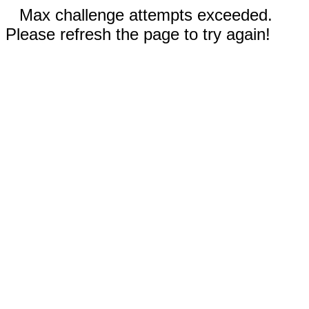
Max challenge attempts exceeded.
Please refresh the page to try again!