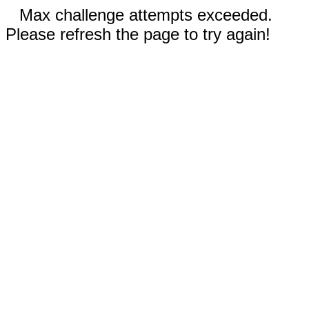
Max challenge attempts exceeded.
Please refresh the page to try again!