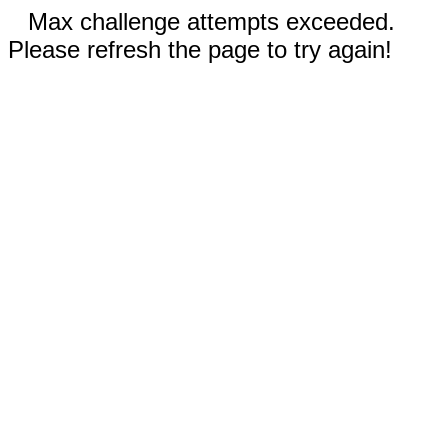
Max challenge attempts exceeded.
Please refresh the page to try again!